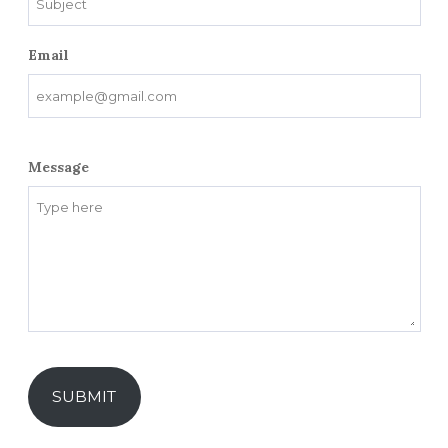
Email
Message
SUBMIT