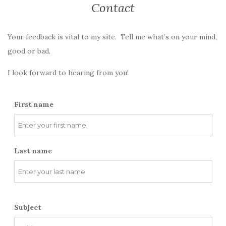
Contact
Your feedback is vital to my site. Tell me what’s on your mind,
good or bad.
I look forward to hearing from you!
First name
Last name
Subject