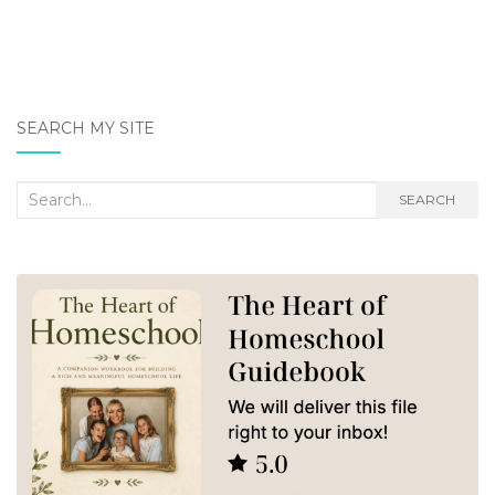
SEARCH MY SITE
Search
SEARCH
for: