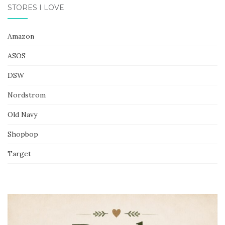
STORES I LOVE
Amazon
ASOS
DSW
Nordstrom
Old Navy
Shopbop
Target