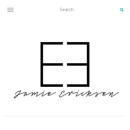
TOGGLE NAVIGATION