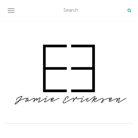
TOGGLE NAVIGATION