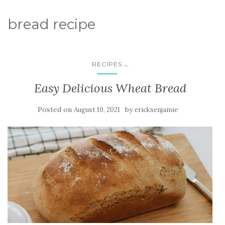
bread recipe
...
RECIPES
Easy Delicious Wheat Bread
Posted on
by
August 10, 2021
ericksenjamie