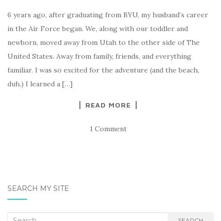
6 years ago, after graduating from BYU, my husband’s career
in the Air Force began. We, along with our toddler and
newborn, moved away from Utah to the other side of The
United States. Away from family, friends, and everything
familiar. I was so excited for the adventure (and the beach,
duh.) I learned a […]
READ MORE
1 Comment
SEARCH MY SITE
Search
SEARCH