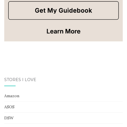
STORES I LOVE
Amazon
ASOS
DSW