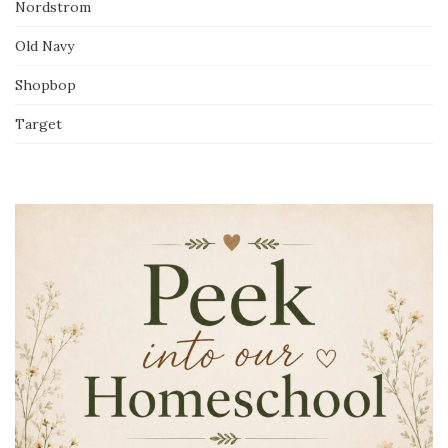
Nordstrom
Old Navy
Shopbop
Target