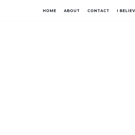
HOME
ABOUT
CONTACT
I BELIE