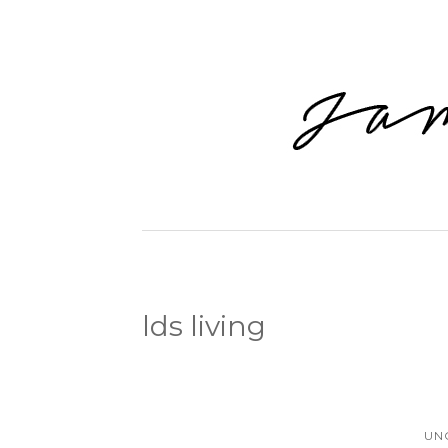
lds living
UN