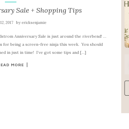
sary Sale + Shopping Tips
by
 12, 2017
ericksenjamie
rdstrom Anniversary Sale is just around the riverbend! …
you for being a screen-free ninja this week. You should
d in just in time! I’ve got some tips and […]
READ MORE