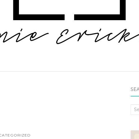
SEA
Sea
for:
CATEGORIZED