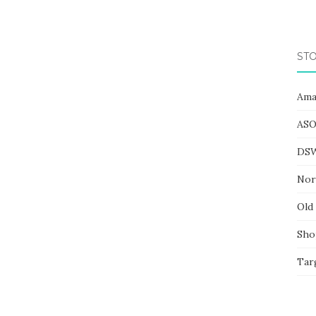
STO
Ama
ASO
DS
Nor
Old
Sho
Tar