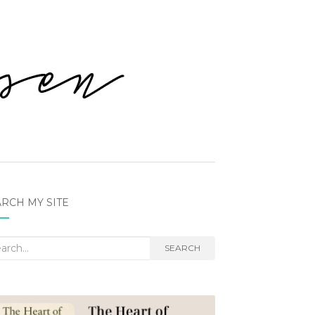
RCH MY SITE
rch
SEARCH