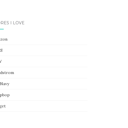
RES I LOVE
zon
S
W
dstrom
 Navy
pbop
get