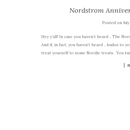
Nordstrom Anniver
Posted on
July
Hey y’all! In case you haven’t heard .. The No
And if, in fact, you haven’t heard .. kudos to 
treat yourself to some Nordie treats. You tune