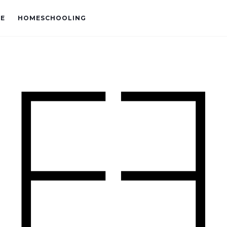
VE
HOMESCHOOLING