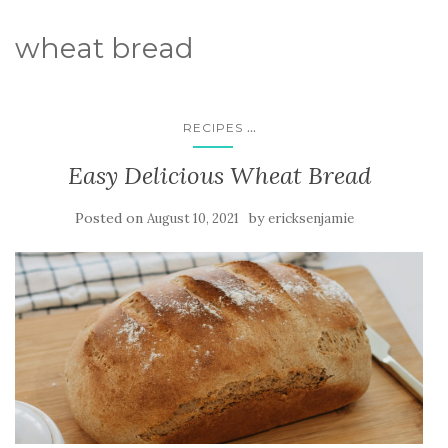
wheat bread
...
RECIPES
Easy Delicious Wheat Bread
Posted on
by
August 10, 2021
ericksenjamie