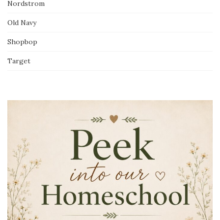
Nordstrom
Old Navy
Shopbop
Target