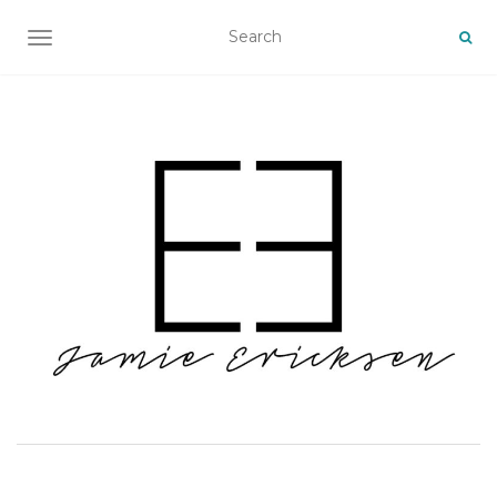
TOGGLE NAVIGATION