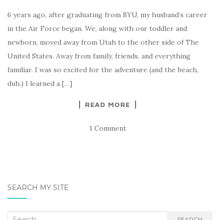
6 years ago, after graduating from BYU, my husband’s career
in the Air Force began. We, along with our toddler and
newborn, moved away from Utah to the other side of The
United States. Away from family, friends, and everything
familiar. I was so excited for the adventure (and the beach,
duh.) I learned a […]
READ MORE
1 Comment
SEARCH MY SITE
Search
SEARCH