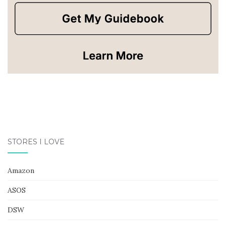
STORES I LOVE
Amazon
ASOS
DSW