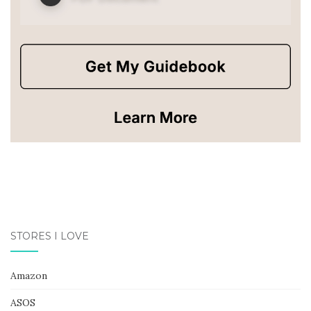
STORES I LOVE
Amazon
ASOS