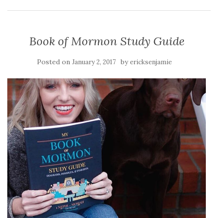
Book of Mormon Study Guide
Posted on
by
January 2, 2017
ericksenjamie