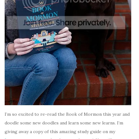
I’m so excited to re-read the Book of Mormon this year and
doodle some new doodles and learn some new learns. I’m
giving away a copy of this amazing study guide on my