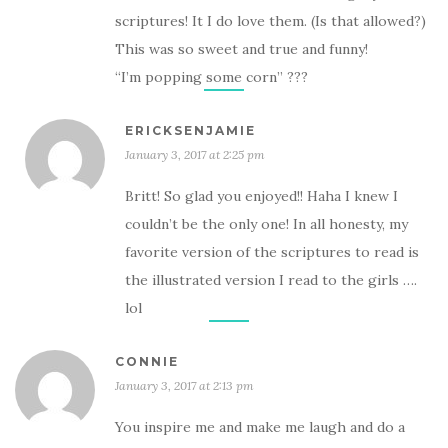
scriptures! It I do love them. (Is that allowed?)
This was so sweet and true and funny!
“I’m popping some corn” ???
ERICKSENJAMIE
January 3, 2017 at 2:25 pm
Britt! So glad you enjoyed!! Haha I knew I
couldn’t be the only one! In all honesty, my
favorite version of the scriptures to read is
the illustrated version I read to the girls ….
lol
CONNIE
January 3, 2017 at 2:13 pm
You inspire me and make me laugh and do a