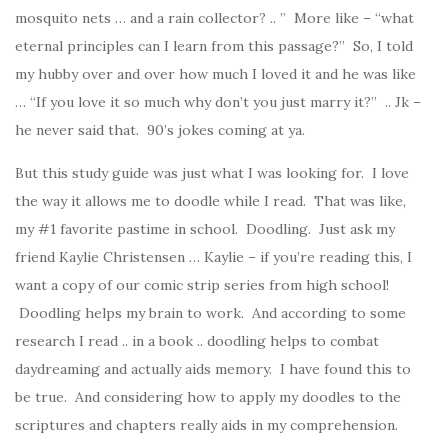
mosquito nets … and a rain collector? .. ” More like – “what
eternal principles can I learn from this passage?” So, I told
my hubby over and over how much I loved it and he was like
… “If you love it so much why don’t you just marry it?” .. Jk –
he never said that. 90’s jokes coming at ya.
But this study guide was just what I was looking for. I love
the way it allows me to doodle while I read. That was like,
my #1 favorite pastime in school. Doodling. Just ask my
friend Kaylie Christensen … Kaylie – if you’re reading this, I
want a copy of our comic strip series from high school!
Doodling helps my brain to work. And according to some
research I read .. in a book .. doodling helps to combat
daydreaming and actually aids memory. I have found this to
be true. And considering how to apply my doodles to the
scriptures and chapters really aids in my comprehension.