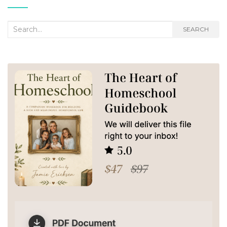
Search
SEARCH
for: