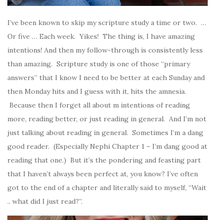
I’ve been known to skip my scripture study a time or two. …
Or five … Each week. Yikes! The thing is, I have amazing
intentions! And then my follow-through is consistently less
than amazing. Scripture study is one of those “primary
answers” that I know I need to be better at each Sunday and
then Monday hits and I guess with it, hits the amnesia.
Because then I forget all about m intentions of reading
more, reading better, or just reading in general. And I’m not
just talking about reading in general. Sometimes I’m a dang
good reader. (Especially Nephi Chapter 1 – I’m dang good at
reading that one.) But it’s the pondering and feasting part
that I haven’t always been perfect at, you know? I’ve often
got to the end of a chapter and literally said to myself, “Wait
.. what did I just read?”.