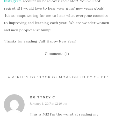
Instagram
account so head over and enter! You will not
regret it! I would love to hear your guys’ new years goals!
It’s so empowering for me to hear what everyone commits
to improving and learning each year. We are wonder women
and men people! Fist bump!
Thanks for reading y’all! Happy New Year!
Comments (4)
4 REPLIES TO “BOOK OF MORMON STUDY GUIDE”
BRITTNEY C
January 3, 2017 at 12:40 am
This is ME! I’m the worst at reading my