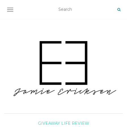
TOGGLE NAVIGATION
GIVEAWAY
LIFE
REVIEW