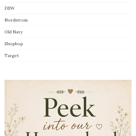
DSW
Nordstrom
Old Navy
Shopbop
Target