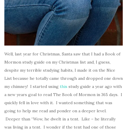
Well, last year for Christmas, Santa saw that I had a Book of
Mormon study guide on my Christmas list and, I guess,
despite my terrible studying habits, I made it on the Nice
List because he totally came through and dropped one down
my chimney! I started using
this
study guide a year ago with
a new years goal to read The Book of Mormon in 365 days. I
quickly fell in love with it. I wanted something that was
going to help me read and ponder on a deeper level.
Deeper than “Wow, he dwelt in a tent. Like – he literally
was living in a tent. I wonder if the tent had one of those