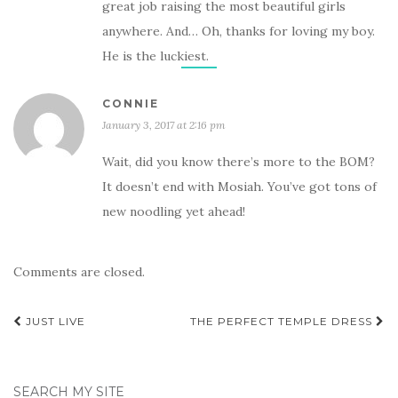
great job raising the most beautiful girls
anywhere. And… Oh, thanks for loving my boy.
He is the luckiest.
CONNIE
January 3, 2017 at 2:16 pm
Wait, did you know there’s more to the BOM?
It doesn’t end with Mosiah. You’ve got tons of
new noodling yet ahead!
Comments are closed.
Post
JUST LIVE
THE PERFECT TEMPLE DRESS
navigation
SEARCH MY SITE