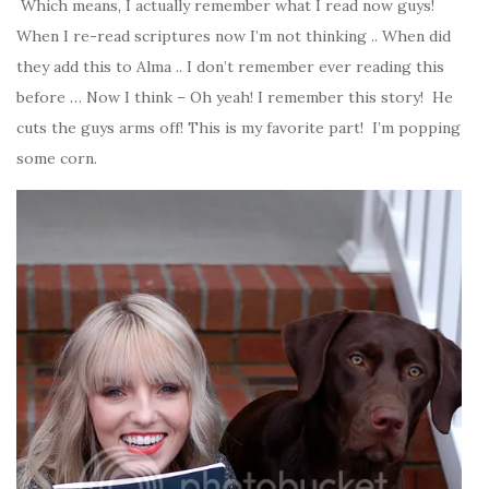
Which means, I actually remember what I read now guys!
When I re-read scriptures now I’m not thinking .. When did
they add this to Alma .. I don’t remember ever reading this
before … Now I think – Oh yeah! I remember this story! He
cuts the guys arms off! This is my favorite part! I’m popping
some corn.