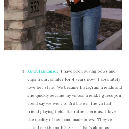
JandGHandmade
. I have been buying bows and
clips from Jennifer for 4 years now. I absolutely
love her style. We became Instagram friends and
she quickly became my virtual friend. I guess you
could say we went to 3rd base in the virtual
friend playing field. It’s rather serious. I love
the quality of her hand made bows. They’ve
lasted me through 2 girls. That’s about as