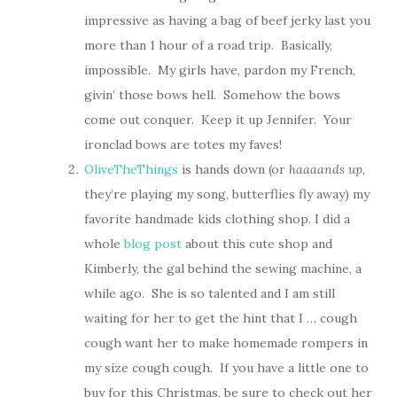
impressive as having a bag of beef jerky last you
more than 1 hour of a road trip. Basically,
impossible. My girls have, pardon my French,
givin’ those bows hell. Somehow the bows
come out conquer. Keep it up Jennifer. Your
ironclad bows are totes my faves!
OliveTheThings
is hands down (or
haaaands up,
they’re playing my song, butterflies fly away) my
favorite handmade kids clothing shop. I did a
whole
blog post
about this cute shop and
Kimberly, the gal behind the sewing machine, a
while ago. She is so talented and I am still
waiting for her to get the hint that I … cough
cough want her to make homemade rompers in
my size cough cough. If you have a little one to
buy for this Christmas, be sure to check out her