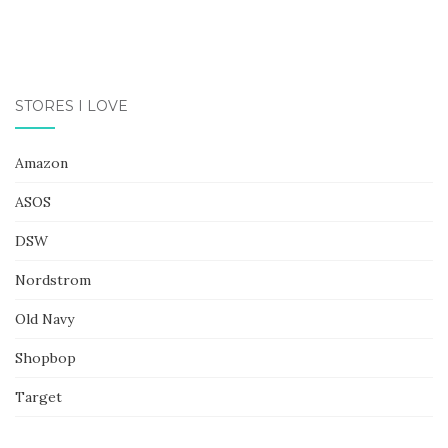
STORES I LOVE
Amazon
ASOS
DSW
Nordstrom
Old Navy
Shopbop
Target