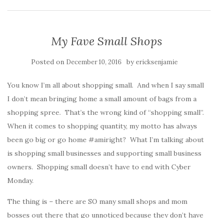
My Fave Small Shops
Posted on
by
December 10, 2016
ericksenjamie
You know I’m all about shopping small. And when I say small
I don’t mean bringing home a small amount of bags from a
shopping spree. That’s the wrong kind of “shopping small”.
When it comes to shopping quantity, my motto has always
been go big or go home #amiright? What I’m talking about
is shopping small businesses and supporting small business
owners. Shopping small doesn’t have to end with Cyber
Monday.
The thing is – there are SO many small shops and mom
bosses out there that go unnoticed because they don’t have