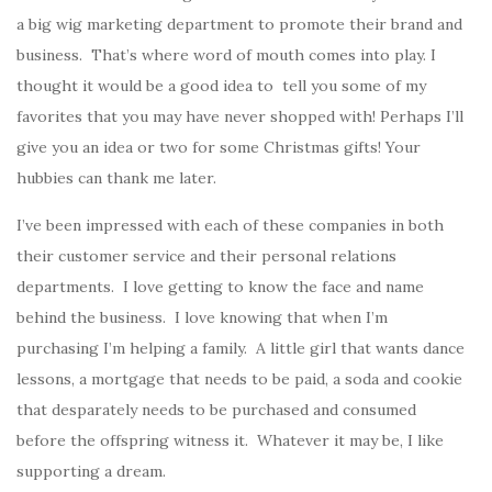
a big wig marketing department to promote their brand and
business. That’s where word of mouth comes into play. I
thought it would be a good idea to tell you some of my
favorites that you may have never shopped with! Perhaps I’ll
give you an idea or two for some Christmas gifts! Your
hubbies can thank me later.
I’ve been impressed with each of these companies in both
their customer service and their personal relations
departments. I love getting to know the face and name
behind the business. I love knowing that when I’m
purchasing I’m helping a family. A little girl that wants dance
lessons, a mortgage that needs to be paid, a soda and cookie
that desparately needs to be purchased and consumed
before the offspring witness it. Whatever it may be, I like
supporting a dream.