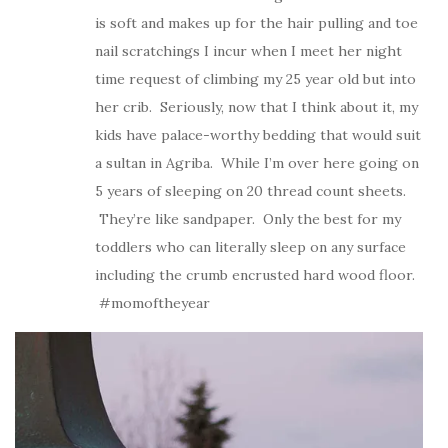
is soft and makes up for the hair pulling and toe
nail scratchings I incur when I meet her night
time request of climbing my 25 year old but into
her crib. Seriously, now that I think about it, my
kids have palace-worthy bedding that would suit
a sultan in Agriba. While I’m over here going on
5 years of sleeping on 20 thread count sheets.
They’re like sandpaper. Only the best for my
toddlers who can literally sleep on any surface
including the crumb encrusted hard wood floor.
#momoftheyear