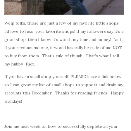
Welp folks, those are just a few of my favorite little shops!
I’d love to hear your favorite shops! If my followers say it’s a
good shop, then I know it’s worth my time and money! And
if you recommend one, it would basically be rude of me NOT
to buy from them. That’s rule of thumb. That’s what I tell
my hubby. Fact.
If you have a small shop yourself, PLEASE leave a link below
so I can grow my list of small shops to support and drain my
accounts this December! Thanks for reading friends! Happy
Holidays!
Join me next week on how to successfully deplete all your