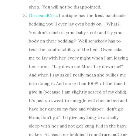
shop. You will not be disappointed.
GraceandCruz
boutique has the
best
handmade
bedding you’ll ever lay
eyes
body on. .. What?..
You don’t climb in your baby’s crib and lay your
body on their bedding? Well
somebody
has to
test the comfortability of the bed. Gwen asks
me to lay with her every night when I am leaving
her room. “Lay down me Mom! Lay down me!”
And when I say asks I really mean she bullies me
into doing it. And more than 100% of the time I
give in (because I am slightly scared of my child).
It’s just so sweet to snuggle with her in bed and
have her caress my face and whisper “don’t go
Mom, don’t go”. I’d give anything to actually
sleep with her and not get kung fu’d in the baby
maker. At least our bedding from GraceandCruz