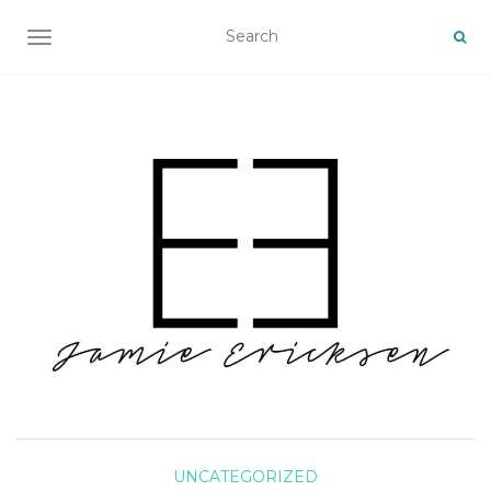
TOGGLE NAVIGATION
UNCATEGORIZED