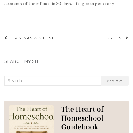
accounts of their funds in 30 days. It’s gonna get crazy.
Post
CHRISTMAS WISH LIST
JUST LIVE
navigation
SEARCH MY SITE
Search
SEARCH
for: