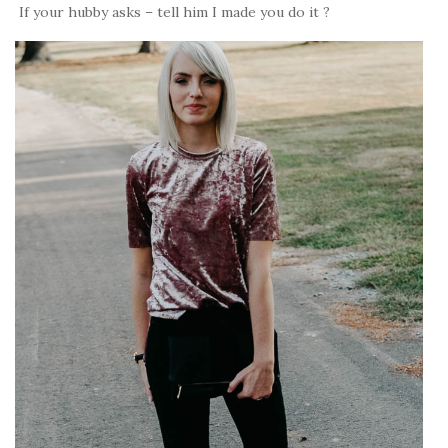
If your hubby asks – tell him I made you do it ?