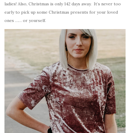
ladies! Also, Christmas is only 142 days away. It’s never too
early to pick up some Christmas presents for your loved
ones …… or yourself.