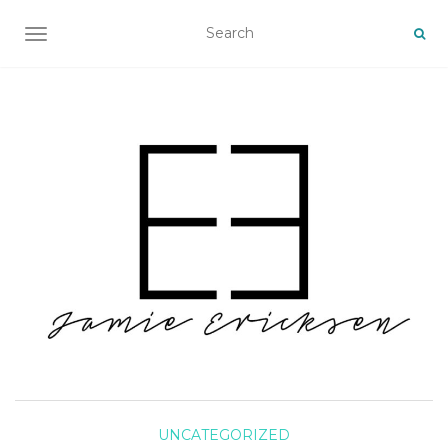
TOGGLE NAVIGATION
UNCATEGORIZED