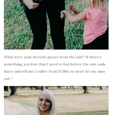
What were your favorite pieces from the sale? If there’s
something you love that I need to buy before the sale ends
hurry and tell me! I suffer from FOMO so don’t let me miss
out ?