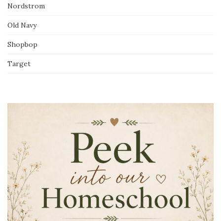
Nordstrom
Old Navy
Shopbop
Target