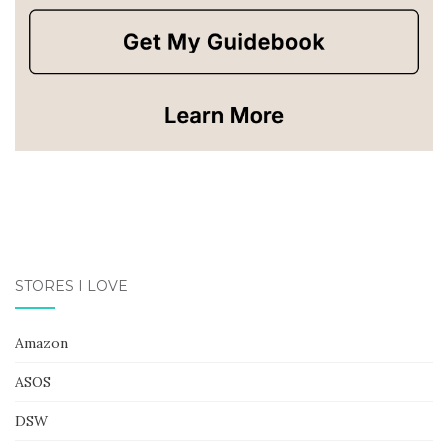
STORES I LOVE
Amazon
ASOS
DSW