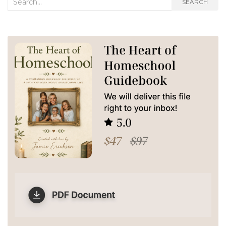
SEARCH
for: