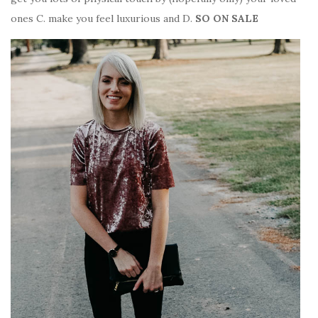
ones C. make you feel luxurious and D.
SO ON SALE