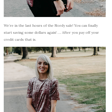
We’re in the last hours of the Nordy sale! You can finally
start saving some dollars again! …. After you pay off your
credit cards that is.