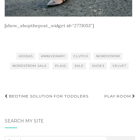
[show_shopthepost_widget id=”2773053″]
ADIDAS
ANNIVERARY
CLUTCH
NORDSTROM
NORDSTROM SALE
PLAID
SALE
SHOES
VELVET
Post
BEDTIME SOLUTION FOR TODDLERS
PLAY ROOM
navigation
SEARCH MY SITE
Search