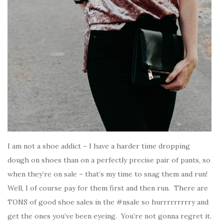
I am not a shoe addict – I have a harder time dropping
dough on shoes than on a perfectly precise pair of pants, so
when they’re on sale – that’s my time to snag them and run!
Well, I of course pay for them first and then run. There are
TONS of good shoe sales in the #nsale so hurrrrrrrrry and
get the ones you’ve been eyeing. You’re not gonna regret it.