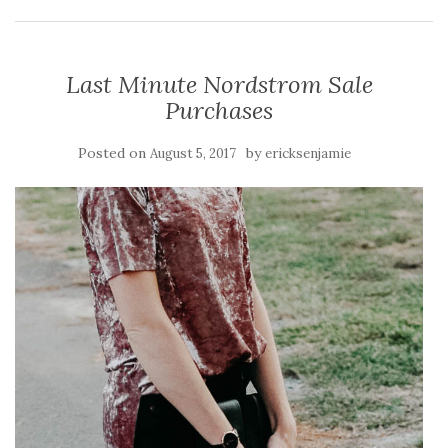
Last Minute Nordstrom Sale
Purchases
Posted on
by
August 5, 2017
ericksenjamie