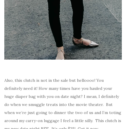
Also, this clutch is not in the sale but helloooo! You
definitely need it! How many times have you hauled your
huge diaper bag with you on date night? I mean, I definitely
do when we smuggle treats into the movie theater. But
when we’re just going to dinner the two of us and I’m toting
around my carry-on luggage I feel a little silly. This clutch is
my new date night BFF. It’s only $25! Get it now.