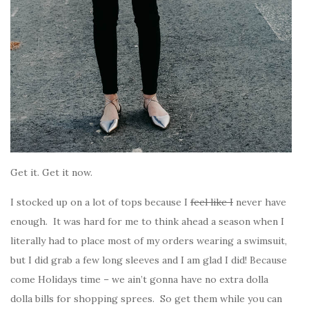
Get it. Get it now.
I stocked up on a lot of tops because I
feel like I
never have
enough. It was hard for me to think ahead a season when I
literally had to place most of my orders wearing a swimsuit,
but I did grab a few long sleeves and I am glad I did! Because
come Holidays time – we ain’t gonna have no extra dolla
dolla bills for shopping sprees. So get them while you can