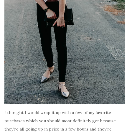
I thought I would wrap it up with a few of my favorite
purchases which you should most definitely get because
they’re all going up in price in a few hours and they’re