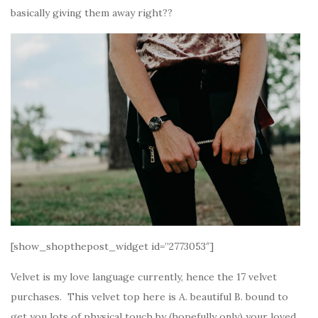
basically giving them away right??
[show_shopthepost_widget id=”2773053″]
Velvet is my love language currently, hence the 17 velvet
purchases. This velvet top here is A. beautiful B. bound to
get you lots of physical touch by (hopefully only) your loved