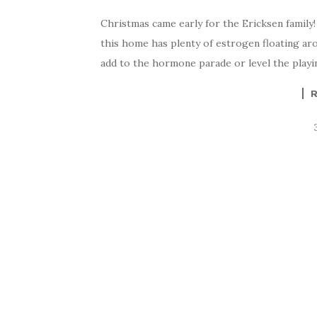
Christmas came early for the Ericksen family!
this home has plenty of estrogen floating ar
add to the hormone parade or level the playing 