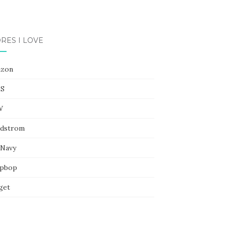
RES I LOVE
zon
S
W
dstrom
 Navy
pbop
get