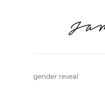
gender reveal