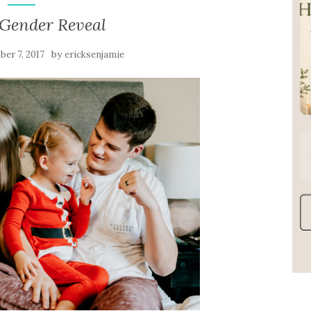
 Gender Reveal
by
er 7, 2017
ericksenjamie