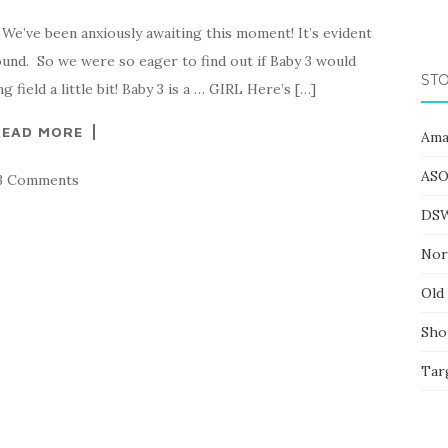
 We’ve been anxiously awaiting this moment! It’s evident
ound. So we were so eager to find out if Baby 3 would
STO
field a little bit! Baby 3 is a … GIRL Here’s […]
READ MORE
Ama
ASO
3 Comments
DS
Nor
Old
Sho
Tar