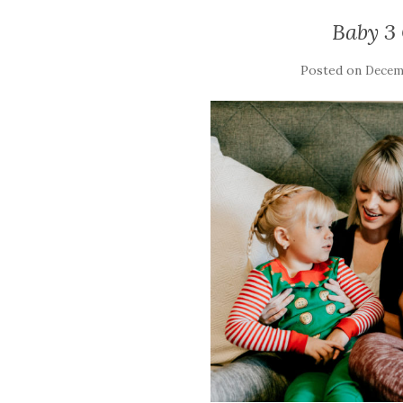
Baby 3
Posted on
Decemb