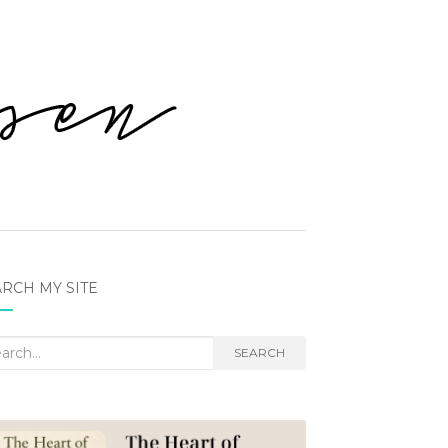
RCH MY SITE
rch
SEARCH