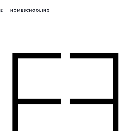
VE
HOMESCHOOLING