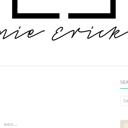
SEA
Sea
for:
...
KIDS