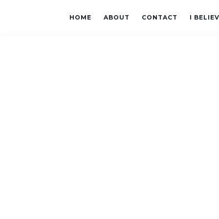
HOME
ABOUT
CONTACT
I BELIE