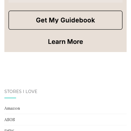
STORES I LOVE
Amazon
ASOS
DSW