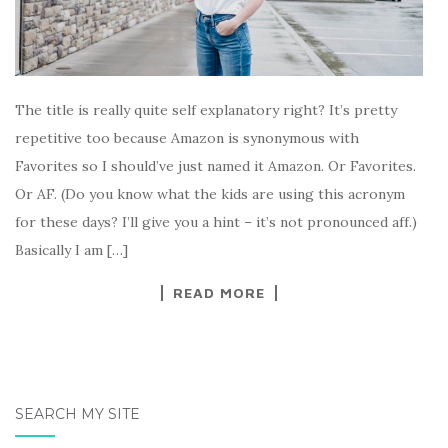
The title is really quite self explanatory right? It’s pretty
repetitive too because Amazon is synonymous with
Favorites so I should’ve just named it Amazon. Or Favorites.
Or AF. (Do you know what the kids are using this acronym
for these days? I’ll give you a hint – it’s not pronounced aff.)
Basically I am […]
READ MORE
SEARCH MY SITE