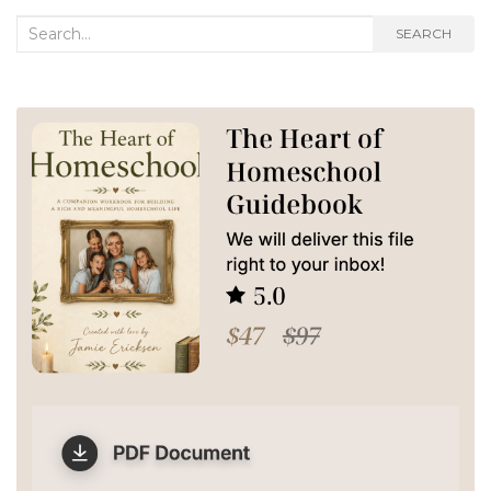
Search
SEARCH
for: