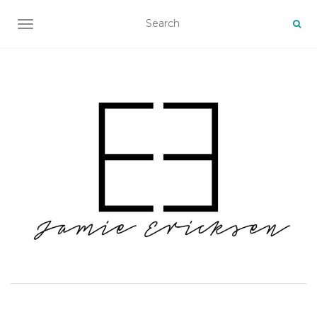
TOGGLE NAVIGATION