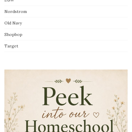
Nordstrom
Old Navy
Shopbop
Target