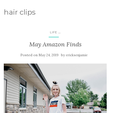
hair clips
...
LIFE
May Amazon Finds
Posted on
by
May 24, 2019
ericksenjamie