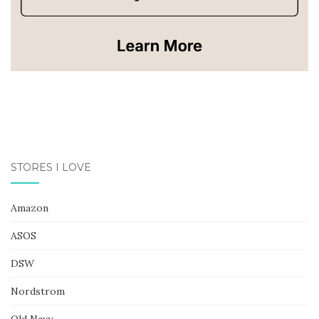
STORES I LOVE
Amazon
ASOS
DSW
Nordstrom
Old Navy