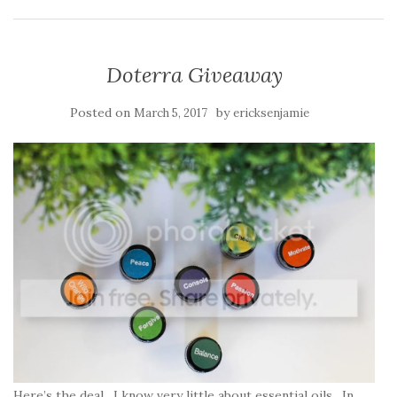
Doterra Giveaway
Posted on
by
March 5, 2017
ericksenjamie
Here’s the deal. I know very little about essential oils. In