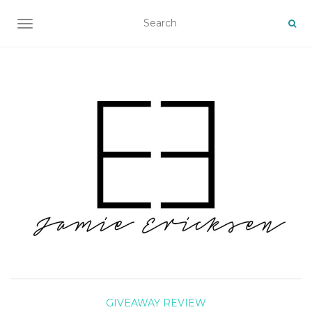
TOGGLE NAVIGATION
GIVEAWAY
REVIEW