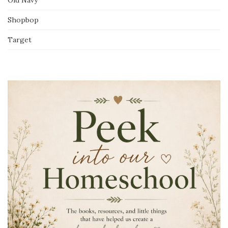
Shopbop
Target