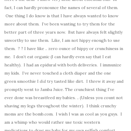
fact, I can hardly pronounce the names of several of them.
One thing I do know is that I have always wanted to know
more about them. I’ve been wanting to try them for the
better part of three years now. But have always felt slightly
unworthy to use them. Like, I am not hippy enough to use
them. ? ? I have like .. zero ounce of hippy or crunchiness in
me. I don’t eat organic (I can hardly even say that I eat
healthy). I had an epidural with both deliveries. I immunize
my kids. I’ve never touched a cloth diaper and the one
green smoothie I
did
try tasted like dirt. I threw it away and
promptly went to Jamba Juice. The crunchiest thing I’ve
ever done was breastfeed my babies. .. (Unless you count not
shaving my legs throughout the winter). I think crunchy
moms are the bomb.com. I wish I was as cool as you guys. I
am a whimp who would rather use toxic western
medications to drug my baby for my own selfish comfort.