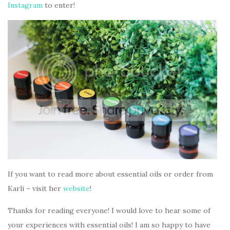
Instagram
to enter!
If you want to read more about essential oils or order from
Karli – visit her
website
!
Thanks for reading everyone! I would love to hear some of
your experiences with essential oils! I am so happy to have