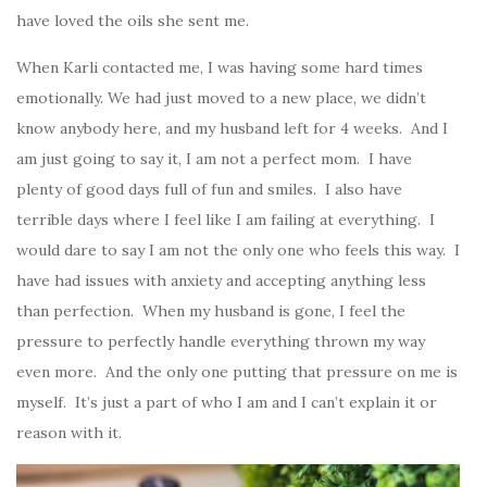
have loved the oils she sent me.
When Karli contacted me, I was having some hard times
emotionally. We had just moved to a new place, we didn’t
know anybody here, and my husband left for 4 weeks. And I
am just going to say it, I am not a perfect mom. I have
plenty of good days full of fun and smiles. I also have
terrible days where I feel like I am failing at everything. I
would dare to say I am not the only one who feels this way. I
have had issues with anxiety and accepting anything less
than perfection. When my husband is gone, I feel the
pressure to perfectly handle everything thrown my way
even more. And the only one putting that pressure on me is
myself. It’s just a part of who I am and I can’t explain it or
reason with it.