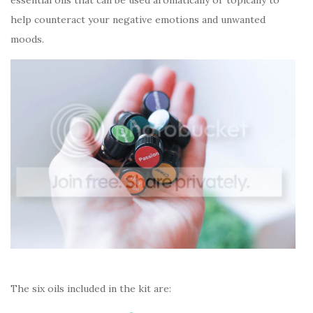
help counteract your negative emotions and unwanted
moods.
The six oils included in the kit are: