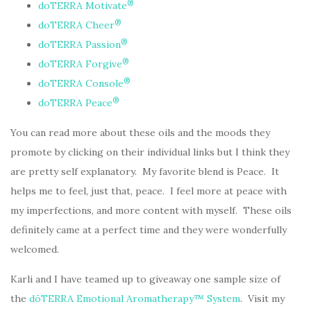
®
doTERRA Motivate
®
doTERRA Cheer
®
doTERRA Passion
®
doTERRA Forgive
®
doTERRA Console
®
doTERRA Peace
You can read more about these oils and the moods they
promote by clicking on their individual links but I think they
are pretty self explanatory. My favorite blend is Peace. It
helps me to feel, just that, peace. I feel more at peace with
my imperfections, and more content with myself. These oils
definitely came at a perfect time and they were wonderfully
welcomed.
Karli and I have teamed up to giveaway one sample size of
the
dōTERRA Emotional Aromatherapy™ System
. Visit my