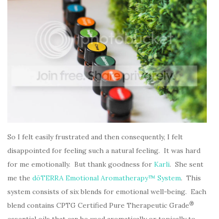
So I felt easily frustrated and then consequently, I felt
disappointed for feeling such a natural feeling. It was hard
for me emotionally. But thank goodness for
Karli
. She sent
me the
dōTERRA Emotional Aromatherapy™ System
. This
system consists of six blends for emotional well-being. Each
®
blend contains CPTG Certified Pure Therapeutic Grade
essential oils that can be used aromatically or topically to