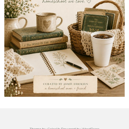
Theme by
Colorlib
Powered by
WordPress