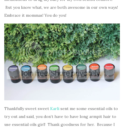
But you know what, we are both awesome in our own ways!
Embrace it mommas! You do you!
Thankfully sweet sweet
Karli
sent me some essential oils to
try out and said, you don’t have to have long armpit hair to
use essential oils girl! Thank goodness for her. Because I