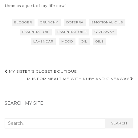
them as a part of my life now!
BLOGGER
CRUNCHY
DOTERRA
EMOTIONAL OILS
ESSENTIAL OIL
ESSENTIAL OILS
GIVEAWAY
LAVENDAR
MOOD
OIL
OILS
Post
MY SISTER’S CLOSET BOUTIQUE
navigation
M IS FOR MEALTIME WITH NUBY AND GIVEAWAY
SEARCH MY SITE
Search
SEARCH
for: