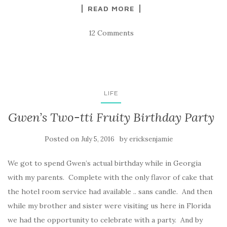
READ MORE
12 Comments
LIFE
Gwen’s Two-tti Fruity Birthday Party
Posted on
by
July 5, 2016
ericksenjamie
We got to spend Gwen’s actual birthday while in Georgia
with my parents. Complete with the only flavor of cake that
the hotel room service had available .. sans candle. And then
while my brother and sister were visiting us here in Florida
we had the opportunity to celebrate with a party. And by