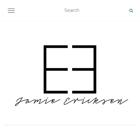
TOGGLE NAVIGATION