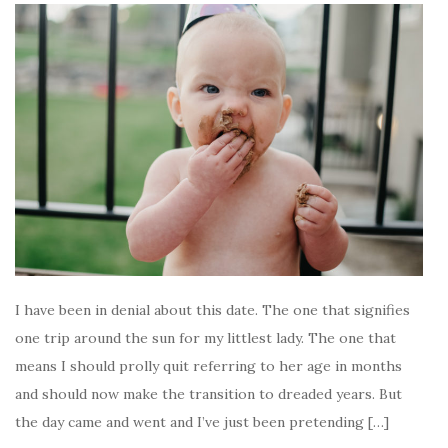
I have been in denial about this date. The one that signifies
one trip around the sun for my littlest lady. The one that
means I should prolly quit referring to her age in months
and should now make the transition to dreaded years. But
the day came and went and I’ve just been pretending […]