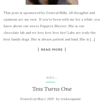
This post is sponsored by General Mills. All thoughts and
opinions are my own. If you’ve been with me for a while, you
know about our sweet Puppers Skeeter. She is our
chocolate lab and we love love love her! Labs are truly the
best family dogs. She is always patient and kind. She is […]
READ MORE
...
KIDS
Tess Turns One
Posted on
by
May 1, 2019
ericksenjamie