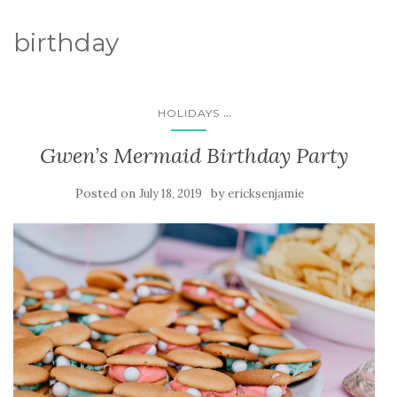
birthday
...
HOLIDAYS
Gwen’s Mermaid Birthday Party
Posted on
by
July 18, 2019
ericksenjamie