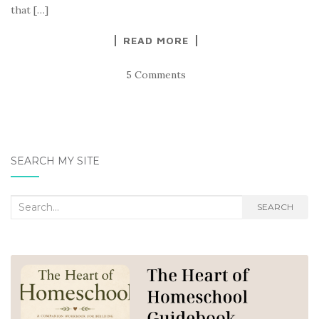
that […]
READ MORE
5 Comments
SEARCH MY SITE
Search
SEARCH
for: