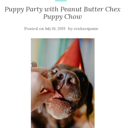
Puppy Party with Peanut Butter Chex
Puppy Chow
Posted on
by
July 16, 2019
ericksenjamie