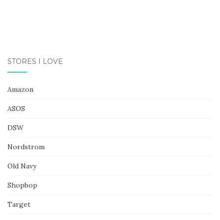
STORES I LOVE
Amazon
ASOS
DSW
Nordstrom
Old Navy
Shopbop
Target