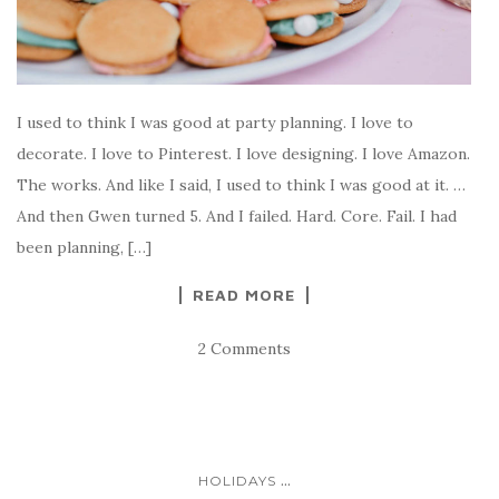
I used to think I was good at party planning. I love to
decorate. I love to Pinterest. I love designing. I love Amazon.
The works. And like I said, I used to think I was good at it. …
And then Gwen turned 5. And I failed. Hard. Core. Fail. I had
been planning, […]
READ MORE
2 Comments
...
HOLIDAYS