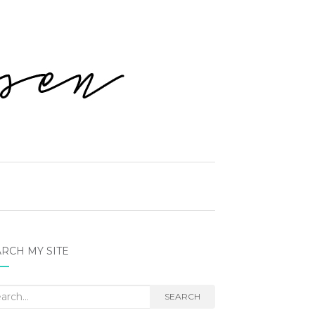
RCH MY SITE
rch
SEARCH