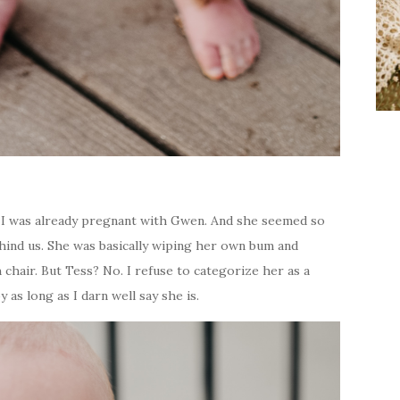
 I was already pregnant with Gwen. And she seemed so
ehind us. She was basically wiping her own bum and
hair. But Tess? No. I refuse to categorize her as a
y as long as I darn well say she is.