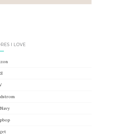
RES I LOVE
zon
S
W
dstrom
 Navy
pbop
get