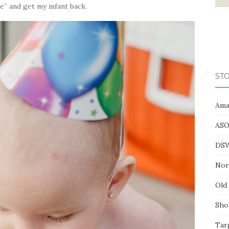
e” and get my infant back.
STO
Ama
ASO
DS
Nor
Old
Sho
Tar