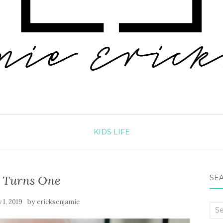
KIDS
LIFE
s Turns One
SEA
by
 1, 2019
ericksenjamie
Sea
for: