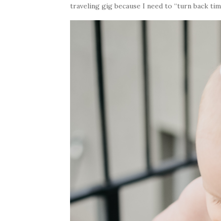
traveling gig because I need to “turn back tim