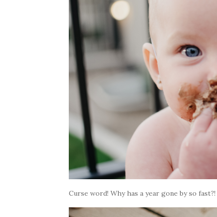
Curse word! Why has a year gone by so fast?!