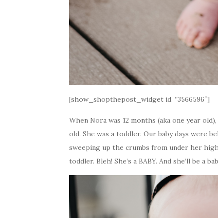
[show_shopthepost_widget id=”3566596″]
When Nora was 12 months (aka one year old),
old. She was a toddler. Our baby days were b
sweeping up the crumbs from under her high c
toddler. Bleh! She’s a BABY. And she’ll be a bab