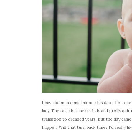
I have been in denial about this date. The one 
lady. The one that means I should prolly qui
transition to dreaded years. But the day came 
happen. Will that turn back time? I’d really 