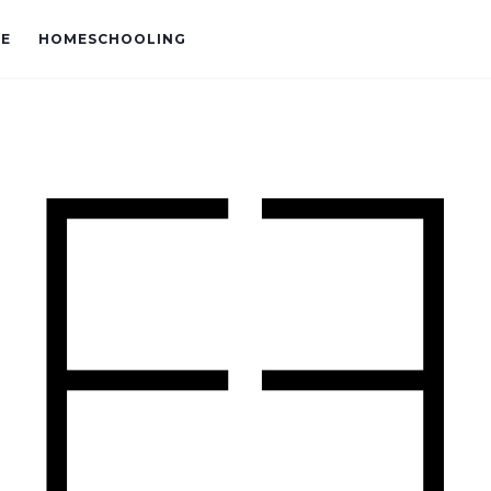
VE
HOMESCHOOLING