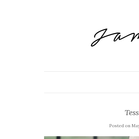
Tes
Posted on
May