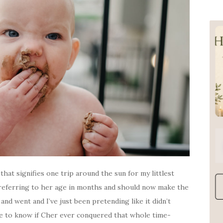
that signifies one trip around the sun for my littlest
t referring to her age in months and should now make the
and went and I’ve just been pretending like it didn’t
like to know if Cher ever conquered that whole time-