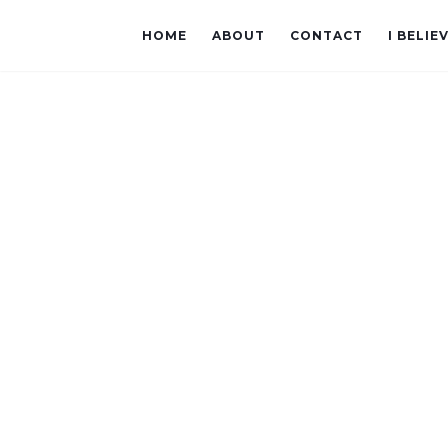
HOME
ABOUT
CONTACT
I BELIE