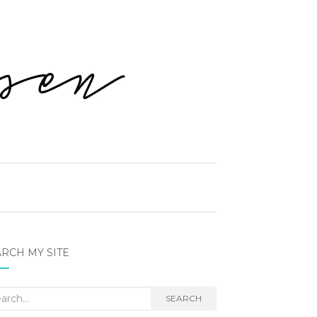
RCH MY SITE
rch
SEARCH