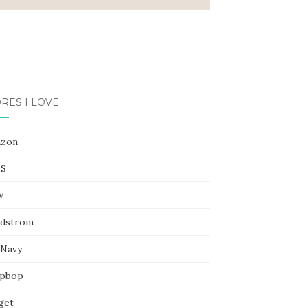
RES I LOVE
zon
S
W
dstrom
 Navy
pbop
get