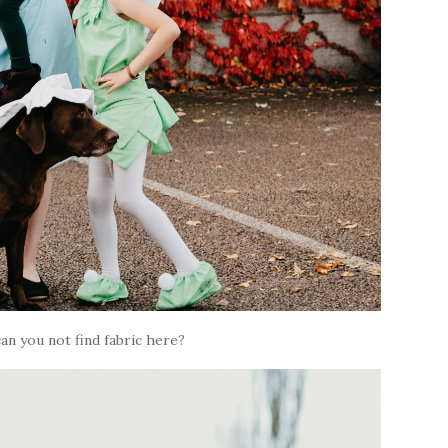
an you not find fabric here?