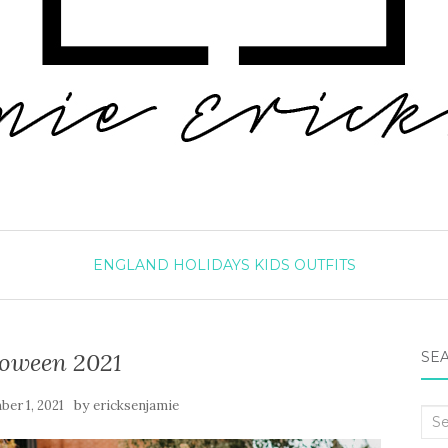
ENGLAND
HOLIDAYS
KIDS
OUTFITS
loween 2021
SEA
by
er 1, 2021
ericksenjamie
Sea
for: