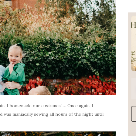
in, I homemade our costumes! … Once again, I
d was maniacally sewing all hours of the night until