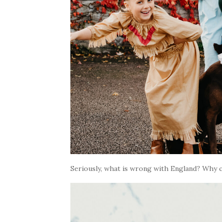
Seriously, what is wrong with England? Why c