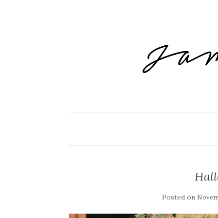
Hal
Posted on
Novemb