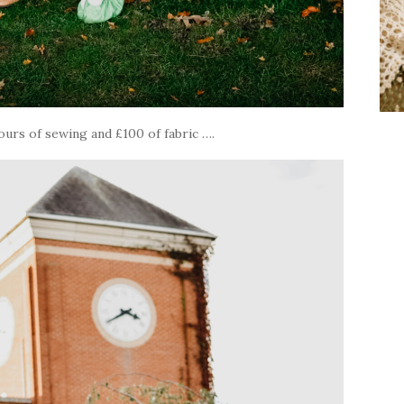
ours of sewing and £100 of fabric ….