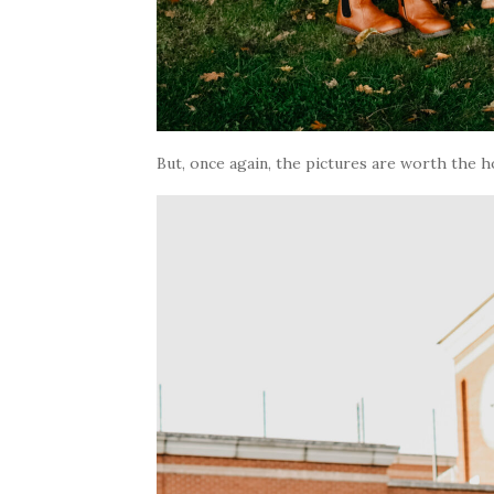
But, once again, the pictures are worth the h