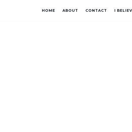
HOME
ABOUT
CONTACT
I BELIE