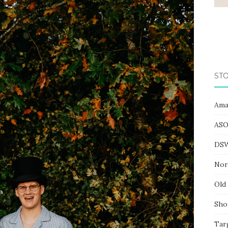
STO
Ama
ASO
DS
Nor
Old
Sho
Tar