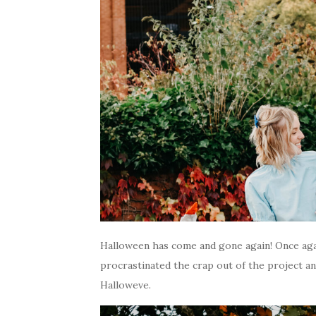
Halloween has come and gone again! Once aga
procrastinated the crap out of the project an
Halloweve.