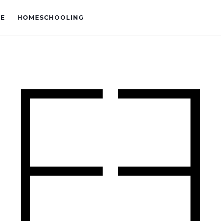
VE
HOMESCHOOLING