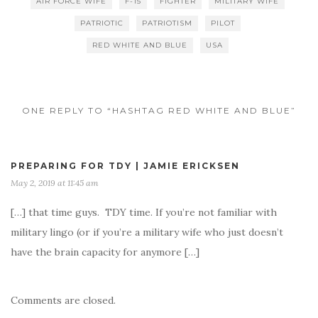
AIR FORCE WIFE
F-15
FIGHTER
MILITARY WIFE
PATRIOTIC
PATRIOTISM
PILOT
RED WHITE AND BLUE
USA
ONE REPLY TO “HASHTAG RED WHITE AND BLUE”
PREPARING FOR TDY | JAMIE ERICKSEN
May 2, 2019 at 11:45 am
[…] that time guys. TDY time. If you’re not familiar with
military lingo (or if you’re a military wife who just doesn’t
have the brain capacity for anymore […]
Comments are closed.