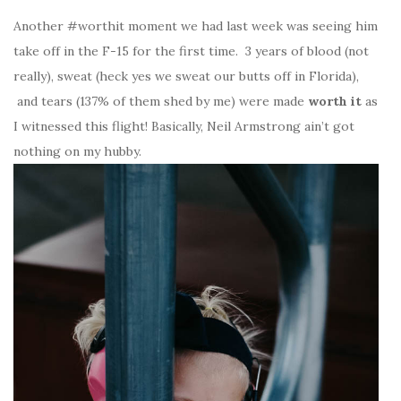
Another #worthit moment we had last week was seeing him
take off in the F-15 for the first time. 3 years of blood (not
really), sweat (heck yes we sweat our butts off in Florida),
and tears (137% of them shed by me) were made
worth it
as
I witnessed this flight! Basically, Neil Armstrong ain’t got
nothing on my hubby.