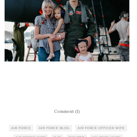
Comment (1)
AIR FORCE
AIR FORCE BLOG
AIR FORCE OFFICER WIFE