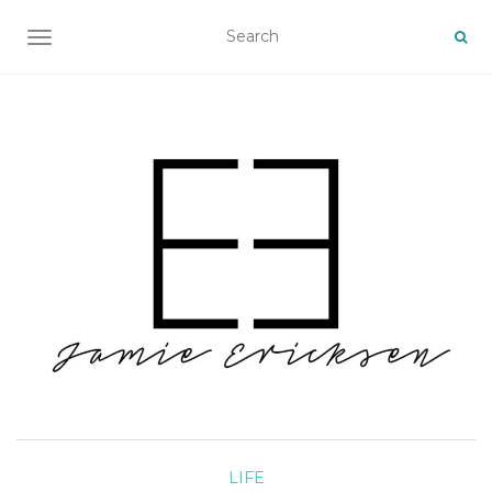
TOGGLE NAVIGATION
LIFE