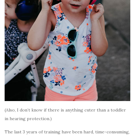
(Also, I don’t know if there is anything cuter than a toddler
in hearing protection.)
The last 3 years of training have been hard, time-consuming,