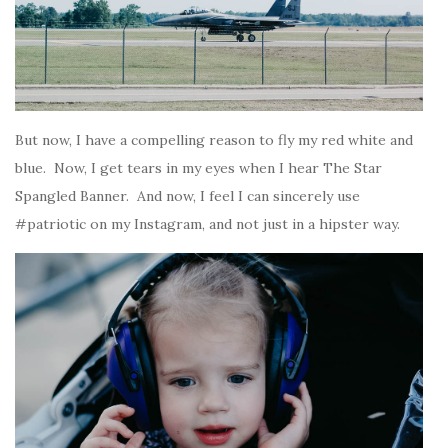
But now, I have a compelling reason to fly my red white and
blue. Now, I get tears in my eyes when I hear The Star
Spangled Banner. And now, I feel I can sincerely use
#patriotic on my Instagram, and not just in a hipster way.