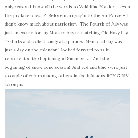
only reason I know all the words to Wild Blue Yonder … even
the profane ones. ? Before marrying into the Air Force – I
didn’t know much about patriotism. The Fourth of July was
just an excuse for my Mom to buy us matching Old Navy flag
T-shirts and collect candy at a parade. Memorial day was
just a day on the calendar I looked forward to as it
represented the beginning of Summer. … And the
beginning of snow cone season! And red and blue were just
a couple of colors among others in the infamous ROY G BIV
acronym.