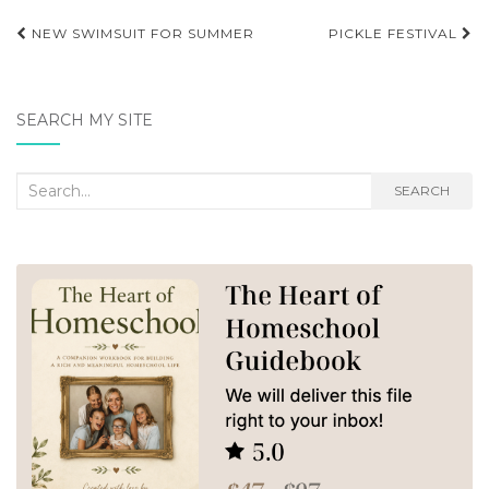
Post
NEW SWIMSUIT FOR SUMMER
PICKLE FESTIVAL
navigation
SEARCH MY SITE
Search
SEARCH
for: