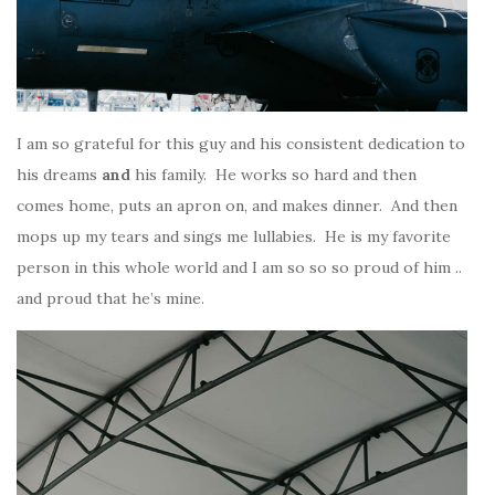
I am so grateful for this guy and his consistent dedication to
his dreams
and
his family. He works so hard and then
comes home, puts an apron on, and makes dinner. And then
mops up my tears and sings me lullabies. He is my favorite
person in this whole world and I am so so so proud of him ..
and proud that he’s mine.