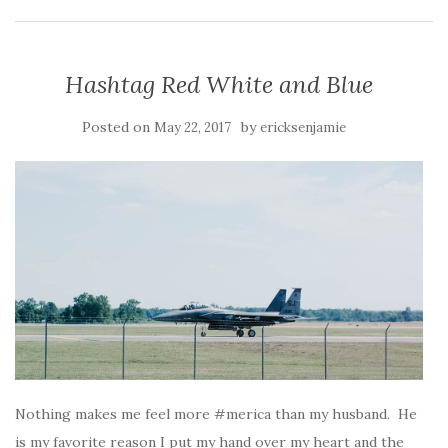
Hashtag Red White and Blue
Posted on
by
May 22, 2017
ericksenjamie
Nothing makes me feel more #merica than my husband. He
is my favorite reason I put my hand over my heart and the