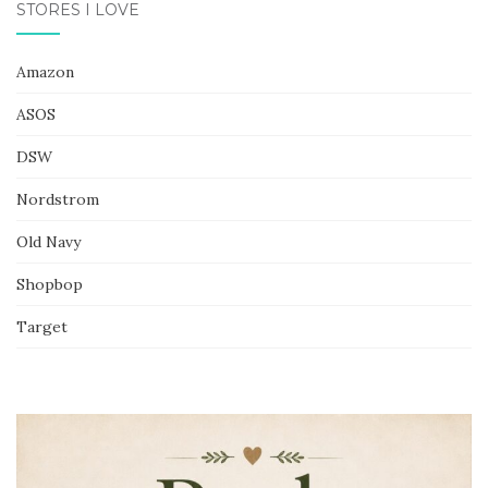
STORES I LOVE
Amazon
ASOS
DSW
Nordstrom
Old Navy
Shopbop
Target