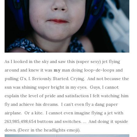
As I looked in the sky and saw this (super sexy) jet flying
around and knew it was
my
man doing loop-de-loops and
pulling G’s, I. Seriously. Started. Crying. And not because the
sun was shining super bright in my eyes. Guys, I cannot
explain the level of pride and satisfaction I felt watching him
fly and achieve his dreams. I can’t even fly a dang paper
airplane. Or a kite. I cannot even imagine flying a jet with
263,985,498,654 buttons and switches. … And doing it upside
down. (Deer in the headlights emoji).