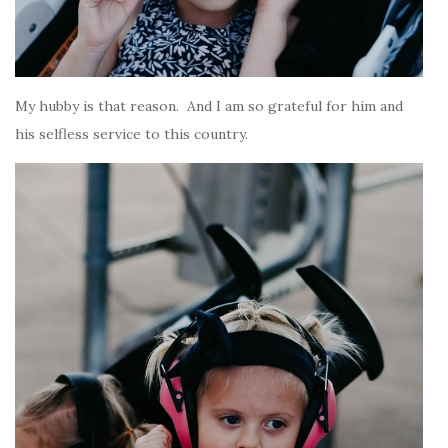
My hubby is that reason. And I am so grateful for him and
his selfless service to this country.