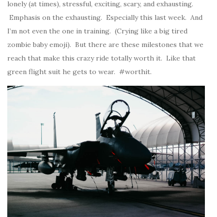
lonely (at times), stressful, exciting, scary, and exhausting.
Emphasis on the exhausting. Especially this last week. And
I’m not even the one in training. (Crying like a big tired
zombie baby emoji). But there are these milestones that we
reach that make this crazy ride totally worth it. Like that
green flight suit he gets to wear. #worthit.