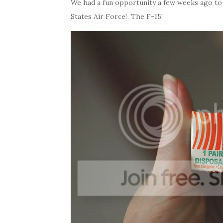
We had a fun opportunity a few weeks ago to 
States Air Force! The F-15!