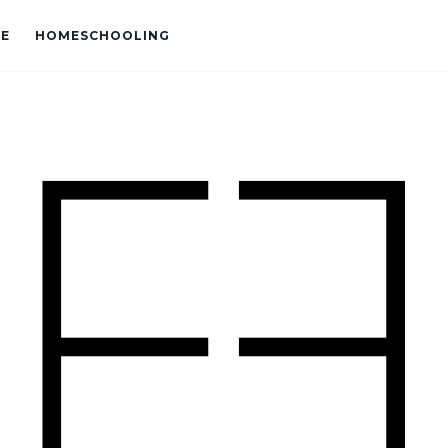
VE
HOMESCHOOLING