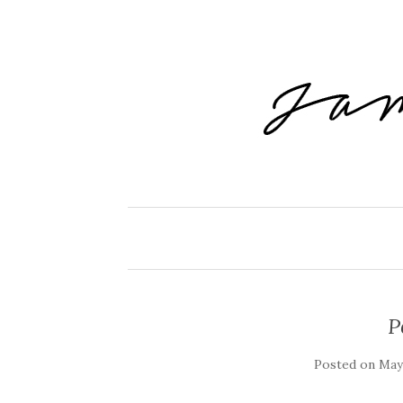
P
Posted on
May 