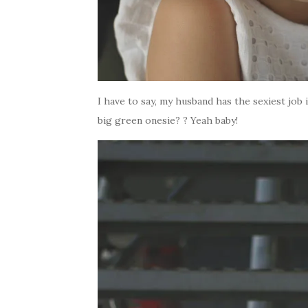
I have to say, my husband has the sexiest job
big green onesie? ? Yeah baby!