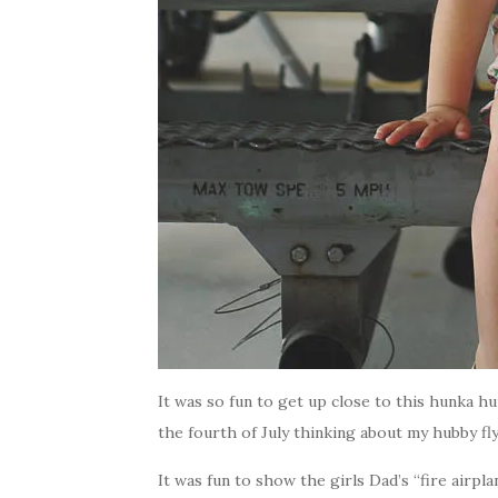
It was so fun to get up close to this hunka h
the fourth of July thinking about my hubby fl
It was fun to show the girls Dad’s “fire airpl