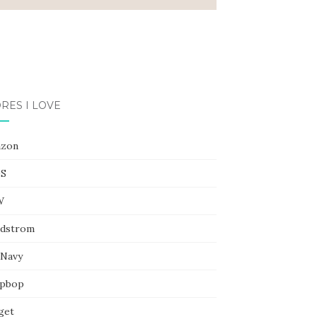
RES I LOVE
zon
S
W
dstrom
 Navy
pbop
get