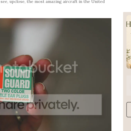
see, upclose, the most amazing aircraft in the United