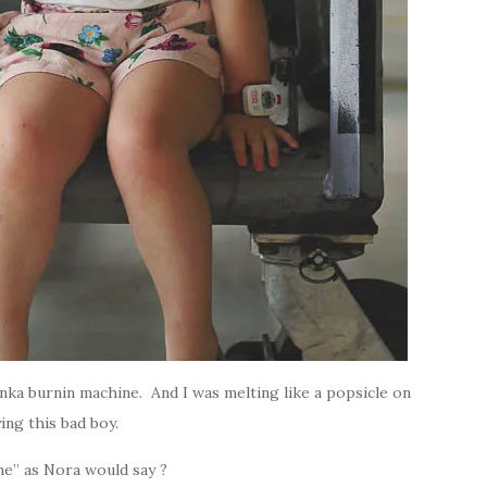
unka burnin machine. And I was melting like a popsicle on
ying this bad boy.
ane” as Nora would say ?