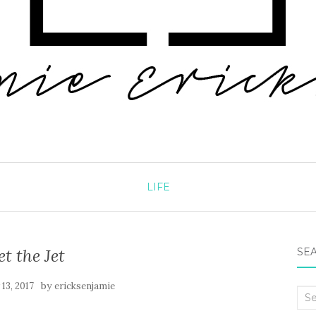
LIFE
et the Jet
SEA
by
13, 2017
ericksenjamie
Sea
for: