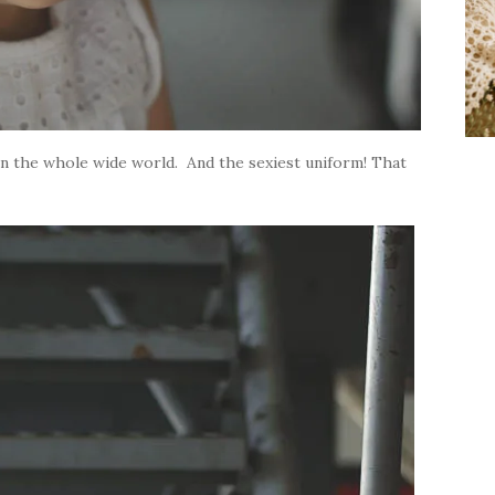
 in the whole wide world. And the sexiest uniform! That