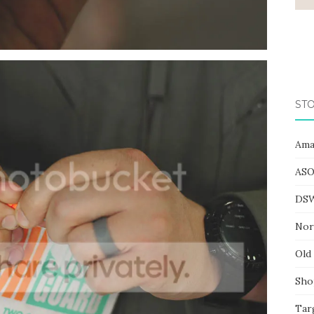
STO
Ama
ASO
DS
Nor
Old
Sho
Tar