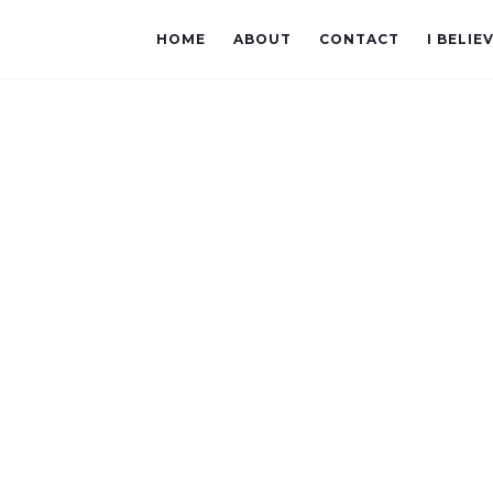
HOME
ABOUT
CONTACT
I BELIE