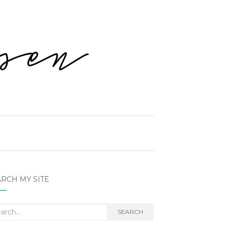
RCH MY SITE
rch
SEARCH