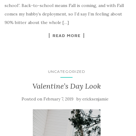
school”. Back-to-school means Fall is coming, and with Fall
comes my hubby’s deployment, so I’d say I’m feeling about
90% bitter about the whole […]
READ MORE
UNCATEGORIZED
Valentine’s Day Look
Posted on
by
February 7, 2019
ericksenjamie