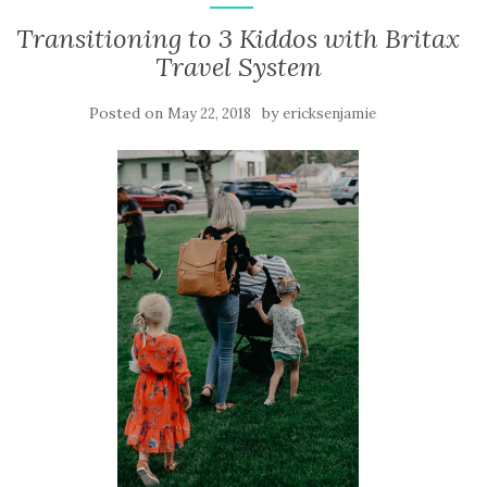
Transitioning to 3 Kiddos with Britax
Travel System
Posted on
by
May 22, 2018
ericksenjamie