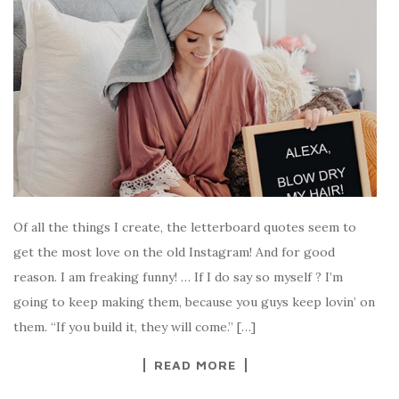
Of all the things I create, the letterboard quotes seem to
get the most love on the old Instagram! And for good
reason. I am freaking funny! … If I do say so myself ? I’m
going to keep making them, because you guys keep lovin’ on
them. “If you build it, they will come.” […]
READ MORE