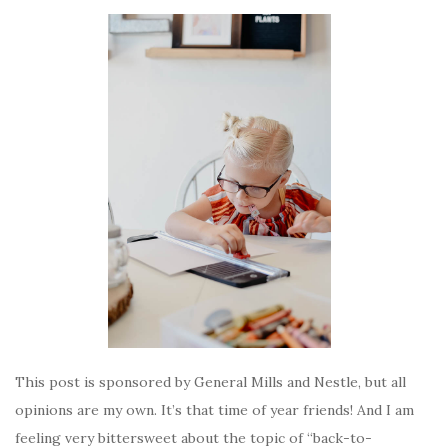
This post is sponsored by General Mills and Nestle, but all
opinions are my own. It’s that time of year friends! And I am
feeling very bittersweet about the topic of “back-to-