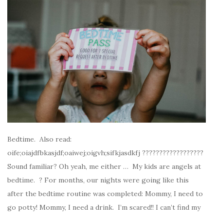
Bedtime. Also read:
oife;oiajdfbkasjdf;oaiwej;oigvh;sifkjasdkfj ??????????????????
Sound familiar? Oh yeah, me either … My kids are angels at
bedtime. ? For months, our nights were going like this
after the bedtime routine was completed: Mommy, I need to
go potty! Mommy, I need a drink. I’m scared!! I can’t find my