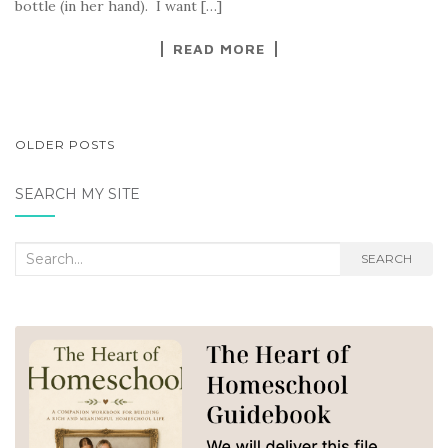
bottle (in her hand). I want […]
READ MORE
POSTS
OLDER POSTS
NAVIGATION
SEARCH MY SITE
Search
SEARCH
for: