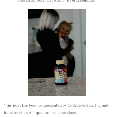
Posted on
by
December 6, 2017
ericksenjamie
This post has been compensated by Collective Bias, Inc. and
its advertiser. All opinions are mine alone.