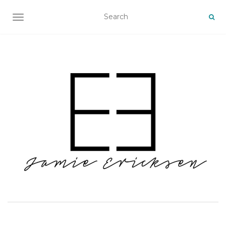
TOGGLE NAVIGATION