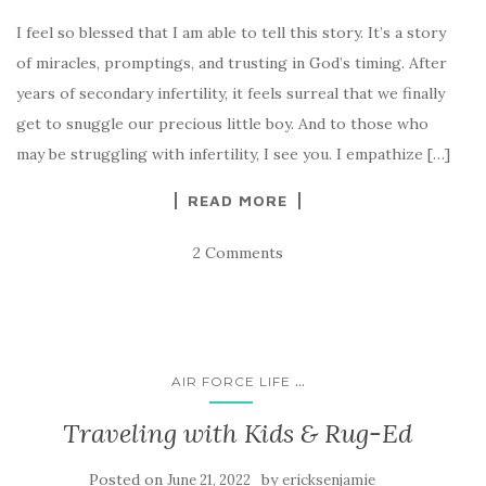
I feel so blessed that I am able to tell this story. It’s a story
of miracles, promptings, and trusting in God’s timing. After
years of secondary infertility, it feels surreal that we finally
get to snuggle our precious little boy. And to those who
may be struggling with infertility, I see you. I empathize […]
READ MORE
2 Comments
...
AIR FORCE LIFE
Traveling with Kids & Rug-Ed
Posted on
by
June 21, 2022
ericksenjamie