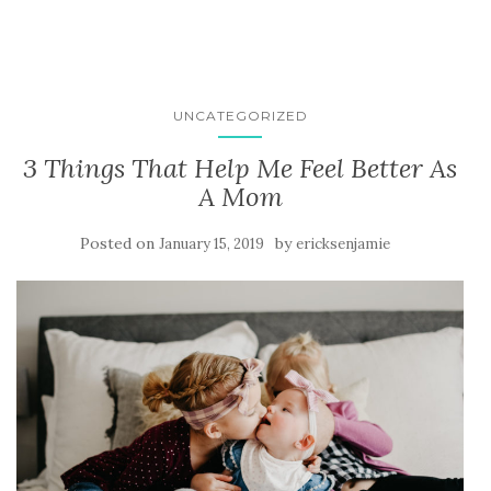
UNCATEGORIZED
3 Things That Help Me Feel Better As
A Mom
Posted on
by
January 15, 2019
ericksenjamie