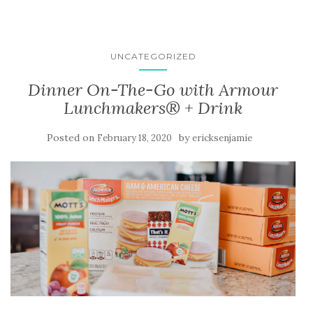
UNCATEGORIZED
Dinner On-The-Go with Armour
Lunchmakers® + Drink
Posted on
by
February 18, 2020
ericksenjamie