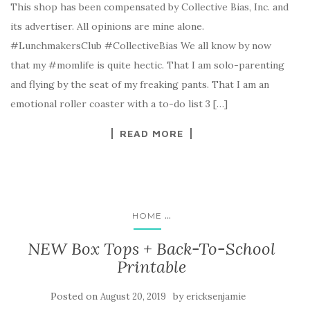
This shop has been compensated by Collective Bias, Inc. and
its advertiser. All opinions are mine alone.
#LunchmakersClub #CollectiveBias We all know by now
that my #momlife is quite hectic. That I am solo-parenting
and flying by the seat of my freaking pants. That I am an
emotional roller coaster with a to-do list 3 […]
READ MORE
...
HOME
NEW Box Tops + Back-To-School
Printable
Posted on
by
August 20, 2019
ericksenjamie