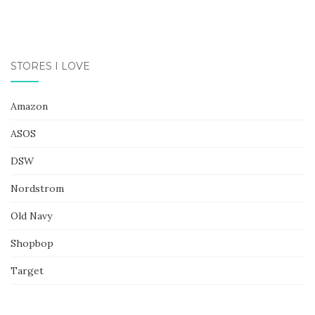
STORES I LOVE
Amazon
ASOS
DSW
Nordstrom
Old Navy
Shopbop
Target