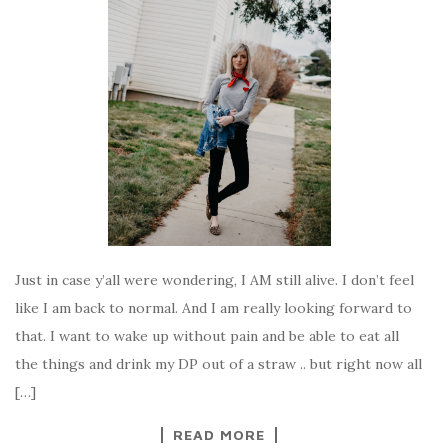
Just in case y’all were wondering, I AM still alive. I don’t feel
like I am back to normal. And I am really looking forward to
that. I want to wake up without pain and be able to eat all
the things and drink my DP out of a straw .. but right now all
[…]
READ MORE