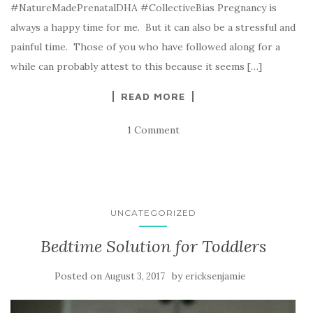
#NatureMadePrenatalDHA #CollectiveBias Pregnancy is
always a happy time for me. But it can also be a stressful and
painful time. Those of you who have followed along for a
while can probably attest to this because it seems […]
READ MORE
1 Comment
UNCATEGORIZED
Bedtime Solution for Toddlers
Posted on
by
August 3, 2017
ericksenjamie