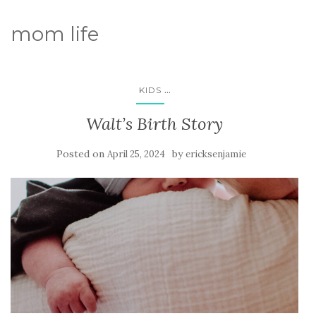
mom life
...
KIDS
Walt’s Birth Story
Posted on
by
April 25, 2024
ericksenjamie