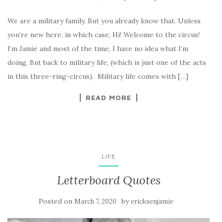
We are a military family. But you already know that. Unless
you’re new here, in which case, Hi! Welcome to the circus!
I’m Jamie and most of the time, I have no idea what I’m
doing. But back to military life, (which is just one of the acts
in this three-ring-circus). Military life comes with […]
READ MORE
LIFE
Letterboard Quotes
Posted on
by
March 7, 2020
ericksenjamie