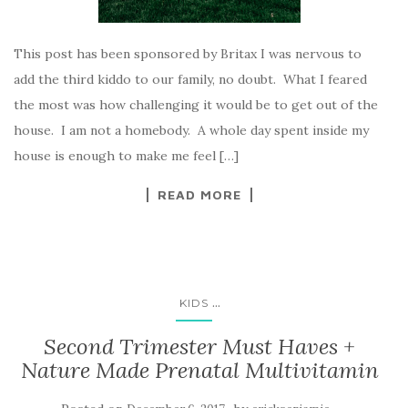
This post has been sponsored by Britax I was nervous to
add the third kiddo to our family, no doubt. What I feared
the most was how challenging it would be to get out of the
house. I am not a homebody. A whole day spent inside my
house is enough to make me feel […]
READ MORE
...
KIDS
Second Trimester Must Haves +
Nature Made Prenatal Multivitamin