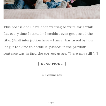
This post is one I have been wanting to write for a while.
But every time I started – I couldn’t even get passed the
title. (Small interjection here – I am embarrassed by how
long it took me to decide if “passed” in the previous
sentence was, in fact, the correct usage. There may still […]
READ MORE
4 Comments
...
KIDS