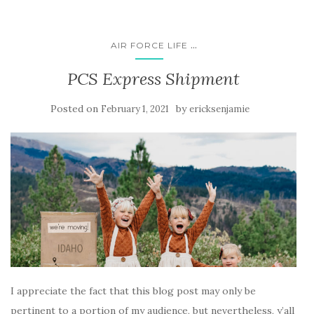
...
AIR FORCE LIFE
PCS Express Shipment
Posted on
by
February 1, 2021
ericksenjamie
I appreciate the fact that this blog post may only be
pertinent to a portion of my audience, but nevertheless, y’all