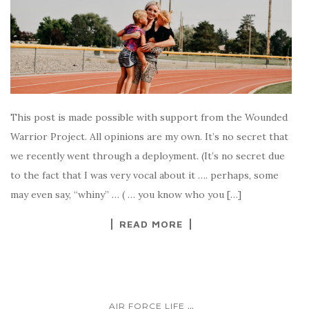
This post is made possible with support from the Wounded
Warrior Project. All opinions are my own. It’s no secret that
we recently went through a deployment. (It’s no secret due
to the fact that I was very vocal about it …. perhaps, some
may even say, “whiny” … ( … you know who you […]
READ MORE
...
AIR FORCE LIFE