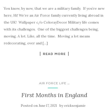
You know, by now, that we are a military family. If you’re new
here, Hi! We’re an Air Force family currently living abroad in
the UK! Wallpaper c/o ColorayDecor Military life comes
with its challenges. One of the biggest challenges being,
moving. A lot. Like, all the time. Moving a lot means
redecorating, over and […]
READ MORE
...
AIR FORCE LIFE
First Months in England
Posted on
by
June 17, 2021
ericksenjamie