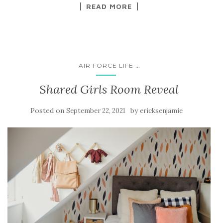
READ MORE
...
AIR FORCE LIFE
Shared Girls Room Reveal
Posted on
by
September 22, 2021
ericksenjamie