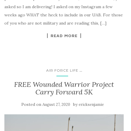
asked so I am delivering! I asked on my Instagram a few
weeks ago WHAT the heck to include in our UAB. For those
of you who are not military and are reading this, […]
READ MORE
...
AIR FORCE LIFE
FREE Wounded Warrior Project
Carry Forward 5K
Posted on
by
August 27, 2020
ericksenjamie