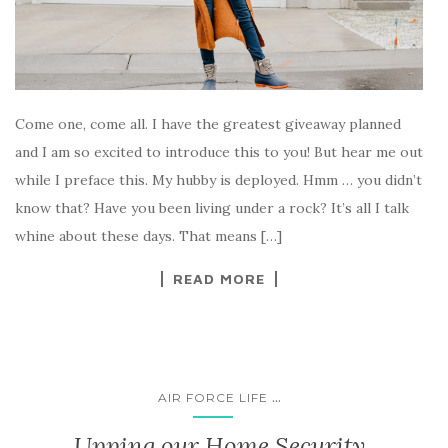
Come one, come all. I have the greatest giveaway planned
and I am so excited to introduce this to you! But hear me out
while I preface this. My hubby is deployed. Hmm … you didn’t
know that? Have you been living under a rock? It’s all I talk
whine about these days. That means […]
READ MORE
...
AIR FORCE LIFE
Upping our Home Security