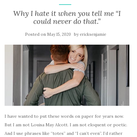
Why I hate it when you tell me “I
could never do that.”
Posted on
by
May 15, 2020
ericksenjamie
I have wanted to put these words on paper for years now.
But I am not Louisa May Alcott. I am not eloquent or poetic.
And I use phrases like “totes” and “I can’t even”. I’d rather