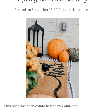
Posted on
by
September 23, 2019
ericksenjamie
This post has been compensated by CamHome