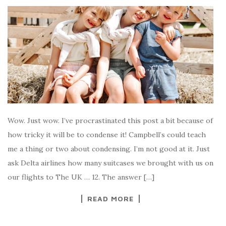
Wow. Just wow. I’ve procrastinated this post a bit because of
how tricky it will be to condense it! Campbell’s could teach
me a thing or two about condensing. I’m not good at it. Just
ask Delta airlines how many suitcases we brought with us on
our flights to The UK … 12. The answer […]
READ MORE