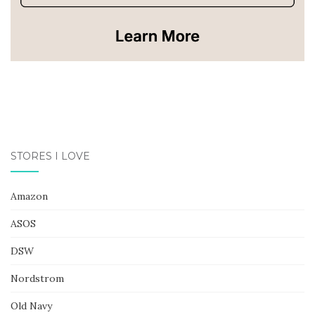
STORES I LOVE
Amazon
ASOS
DSW
Nordstrom
Old Navy