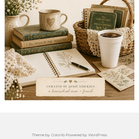
Theme by
Colorlib
Powered by
WordPress