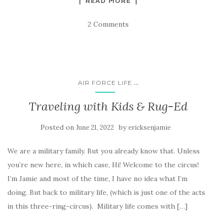
READ MORE
2 Comments
...
AIR FORCE LIFE
Traveling with Kids & Rug-Ed
Posted on
by
June 21, 2022
ericksenjamie
We are a military family. But you already know that. Unless
you’re new here, in which case, Hi! Welcome to the circus!
I’m Jamie and most of the time, I have no idea what I’m
doing. But back to military life, (which is just one of the acts
in this three-ring-circus). Military life comes with […]