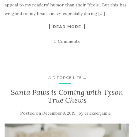
appeal to my readers’ humor than their “feels”. But this has
weighed on my heart heavy, especially during […]
READ MORE
3 Comments
...
AIR FORCE LIFE
Santa Paws is Coming with Tyson
True Chews
Posted on
by
December 9, 2019
ericksenjamie