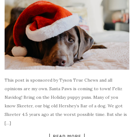
This post is sponsored by Tyson True Chews and all
opinions are my own. Santa Paws is coming to town! Feliz
Navidog! Bring on the Holiday puppy puns. Many of you
know Skeeter, our big old Hershey’s Bar of a dog. We got
Skeeter 4.5 years ago at the worst possible time. But she is
[…]
READ MORE