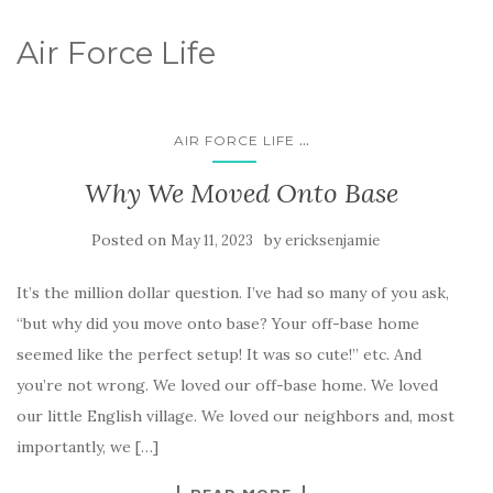
Air Force Life
...
AIR FORCE LIFE
Why We Moved Onto Base
Posted on
by
May 11, 2023
ericksenjamie
It’s the million dollar question. I’ve had so many of you ask,
“but why did you move onto base? Your off-base home
seemed like the perfect setup! It was so cute!” etc. And
you’re not wrong. We loved our off-base home. We loved
our little English village. We loved our neighbors and, most
importantly, we […]