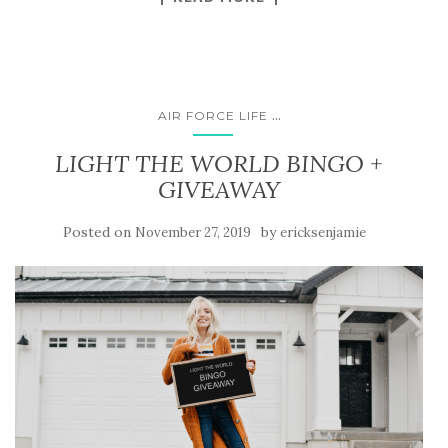
...
AIR FORCE LIFE
LIGHT THE WORLD BINGO +
GIVEAWAY
Posted on
by
November 27, 2019
ericksenjamie