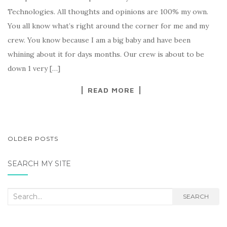
Technologies. All thoughts and opinions are 100% my own.
You all know what’s right around the corner for me and my
crew. You know because I am a big baby and have been
whining about it for days months. Our crew is about to be
down 1 very […]
READ MORE
POSTS
OLDER POSTS
NAVIGATION
SEARCH MY SITE
Search
SEARCH
for: