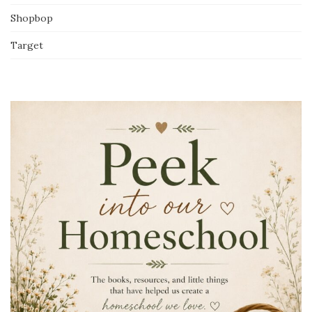
Shopbop
Target