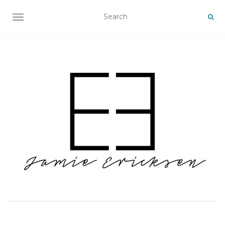
TOGGLE NAVIGATION